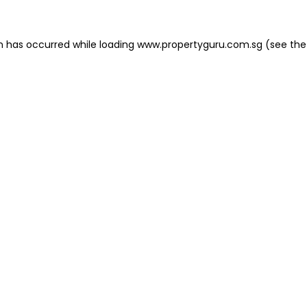
on has occurred
while loading
www.propertyguru.com.sg
(see the