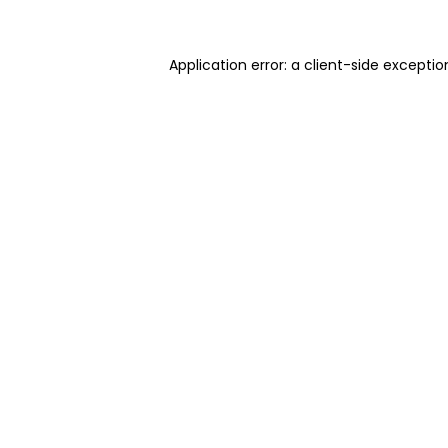
Application error: a client-side excepti