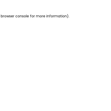
 browser console for more information)
.