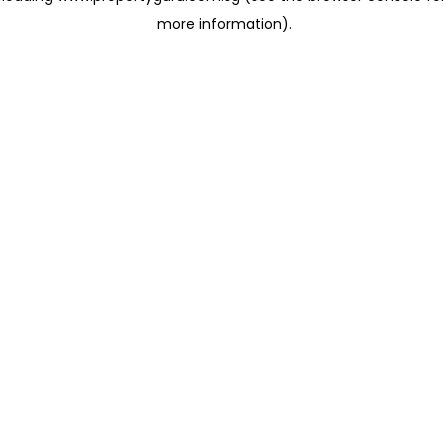
more information)
.