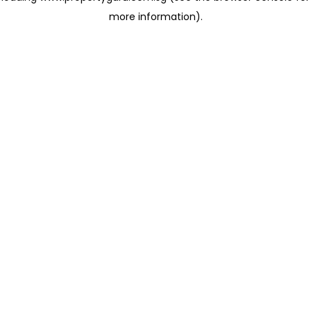
more information)
.