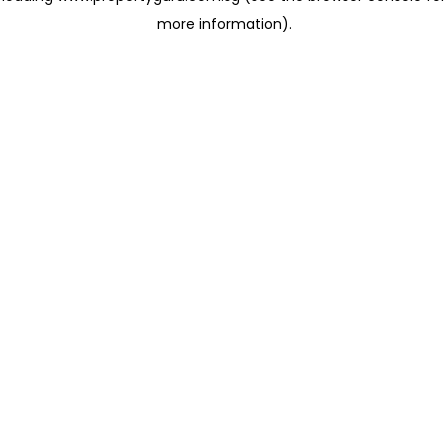
more information)
.