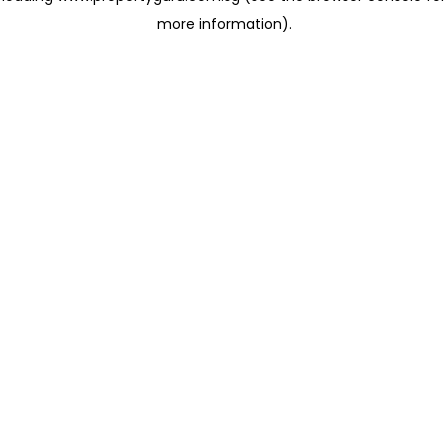
more information)
.