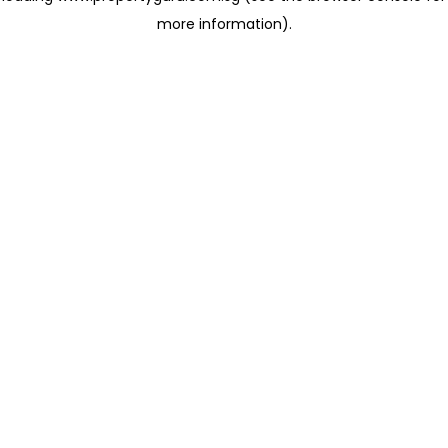
more information)
.