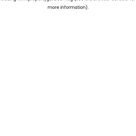
more information)
.