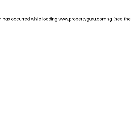
on has occurred
while loading
www.propertyguru.com.sg
(see the