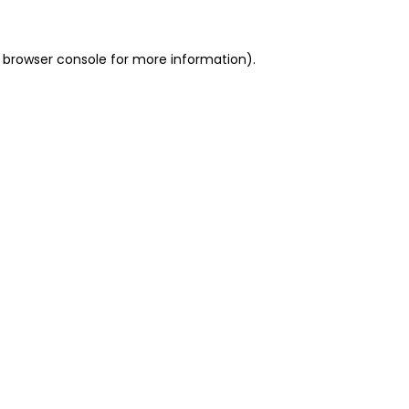
 browser console for more information)
.