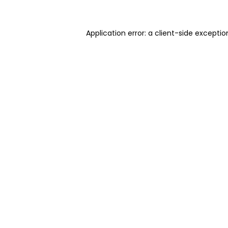
Application error: a client-side excepti