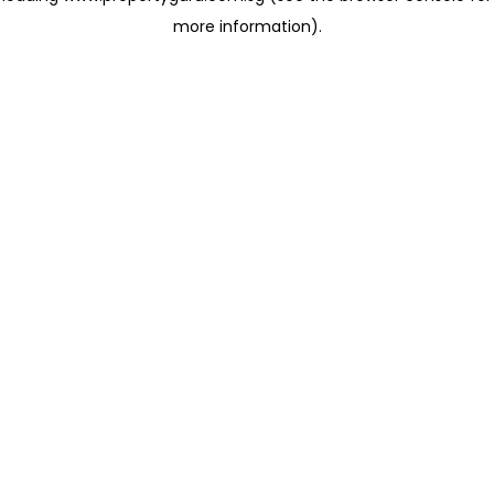
more information)
.