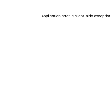
Application error: a client-side excepti