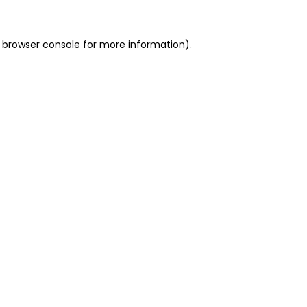
 browser console for more information)
.