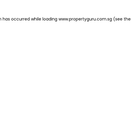
on has occurred
while loading
www.propertyguru.com.sg
(see the