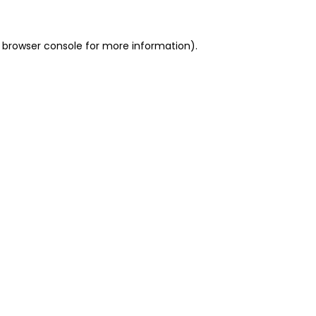
 browser console for more information)
.