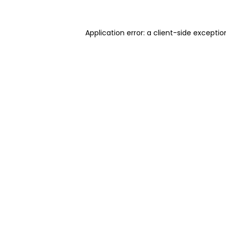
Application error: a client-side excepti