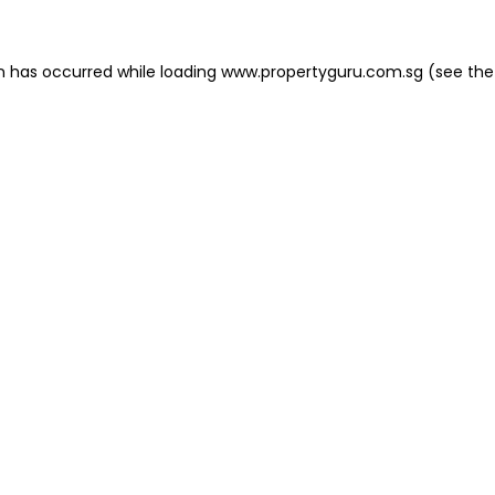
on has occurred
while loading
www.propertyguru.com.sg
(see the