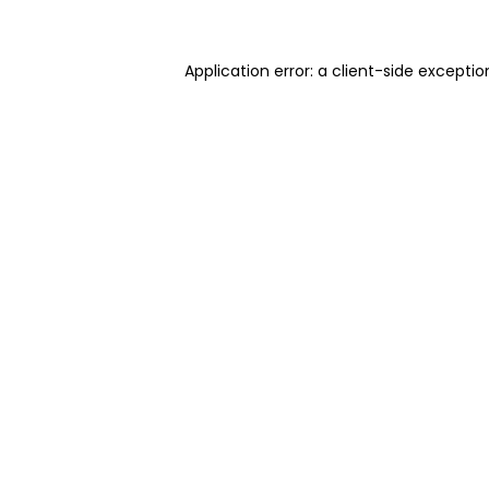
Application error: a client-side excepti