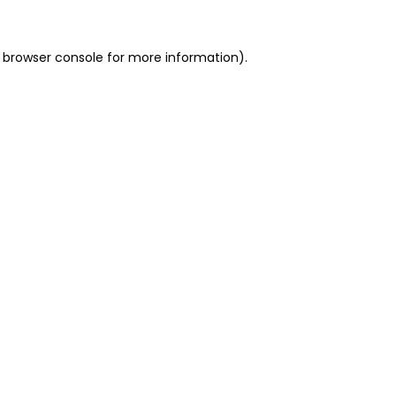
 browser console for more information)
.