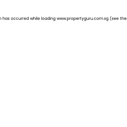
on has occurred
while loading
www.propertyguru.com.sg
(see the