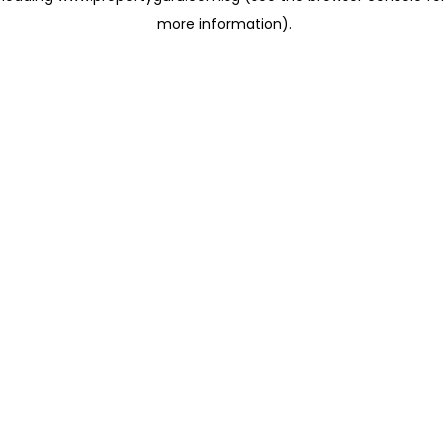
more information)
.