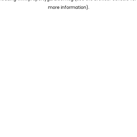
more information)
.