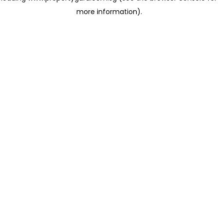
more information)
.