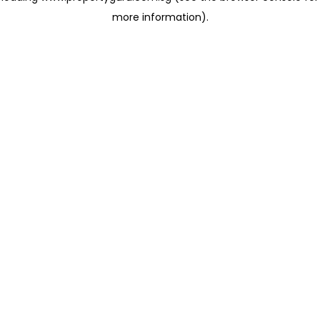
more information)
.