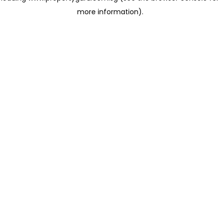
more information)
.