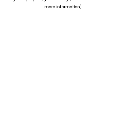
more information)
.