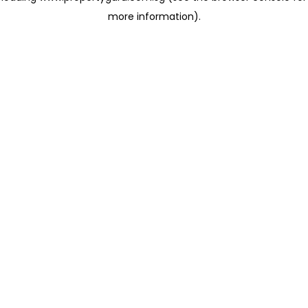
more information)
.