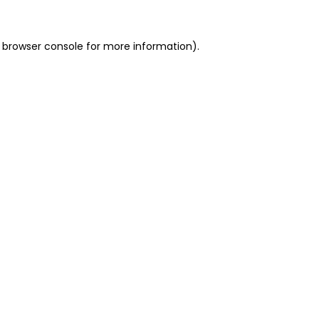
 browser console for more information)
.