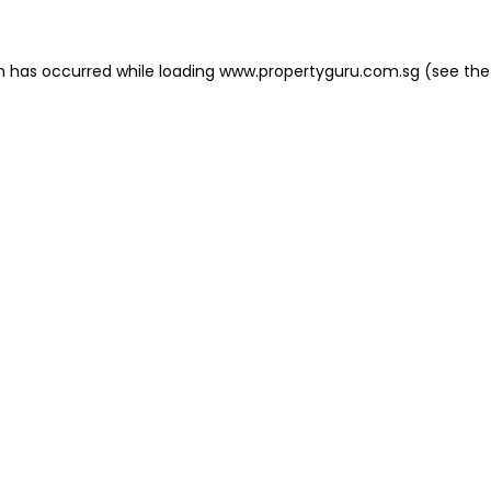
on has occurred
while loading
www.propertyguru.com.sg
(see the