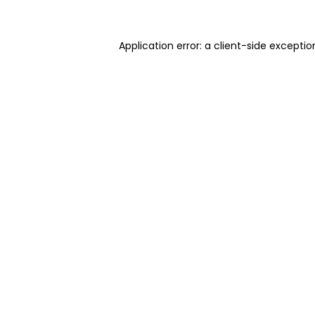
Application error: a client-side excepti