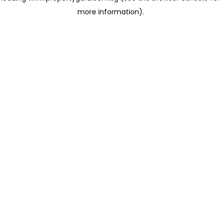
more information)
.