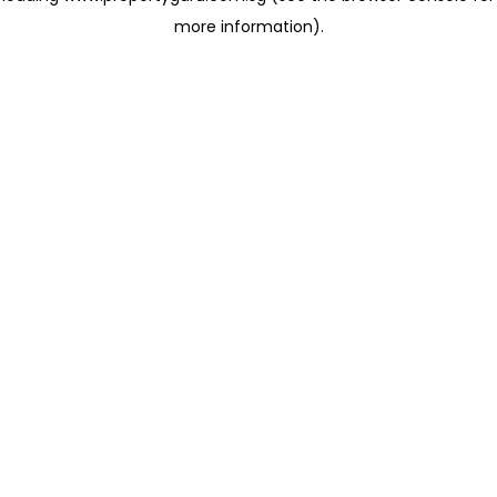
more information)
.