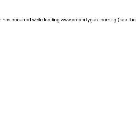
on has occurred
while loading
www.propertyguru.com.sg
(see the