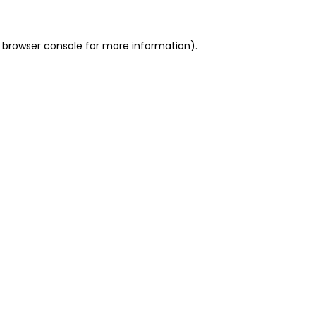
 browser console for more information)
.