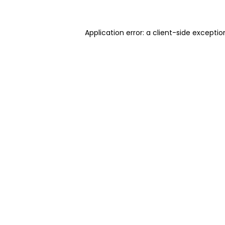
Application error: a client-side excepti