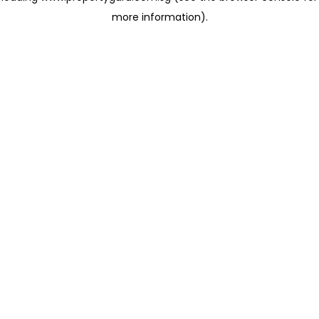
more information)
.