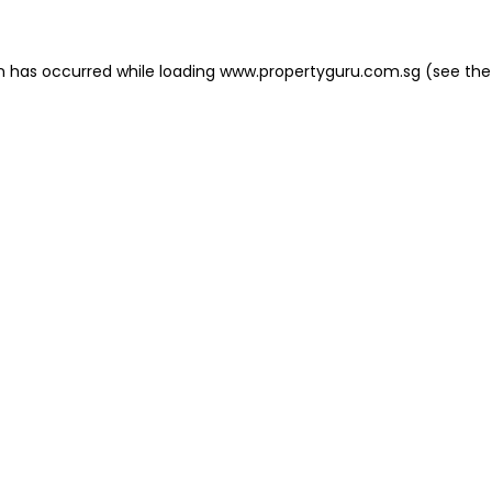
on has occurred
while loading
www.propertyguru.com.sg
(see the