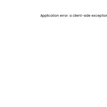
Application error: a client-side excepti