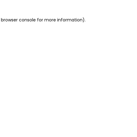
 browser console for more information)
.