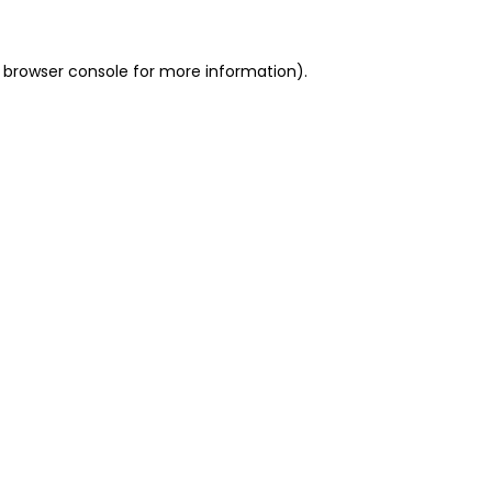
 browser console for more information)
.