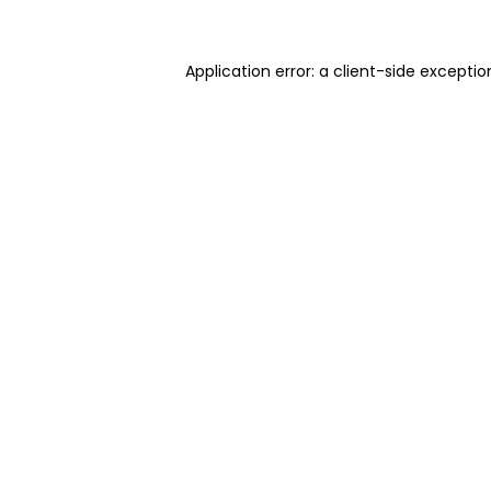
Application error: a client-side excepti