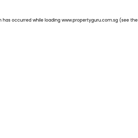
on has occurred
while loading
www.propertyguru.com.sg
(see the