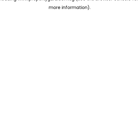
more information)
.