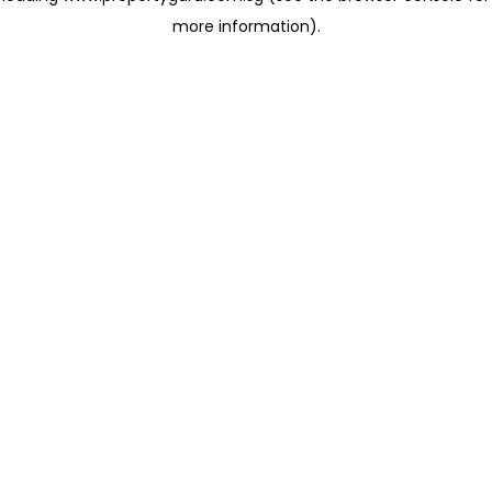
more information)
.