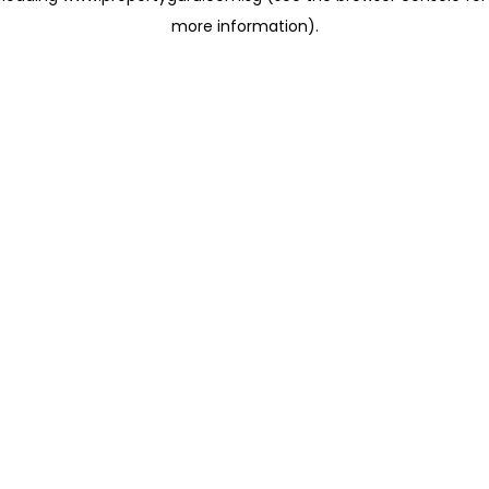
more information)
.