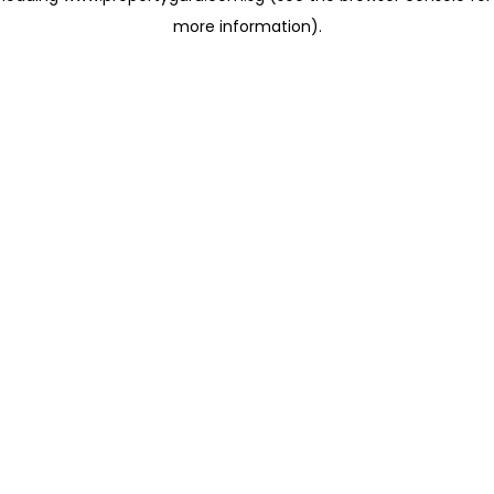
more information)
.