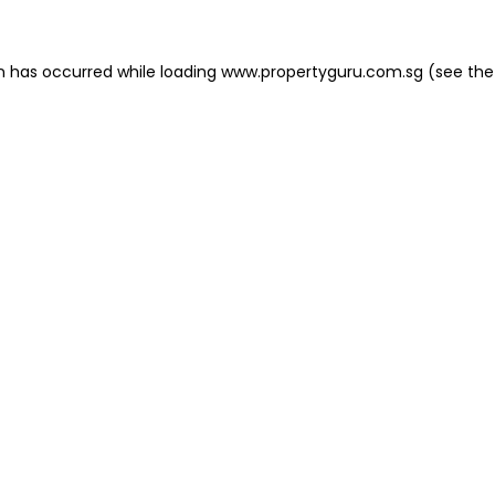
on has occurred
while loading
www.propertyguru.com.sg
(see the