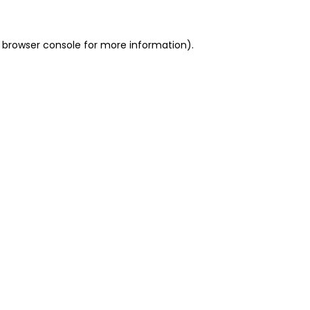
 browser console for more information)
.