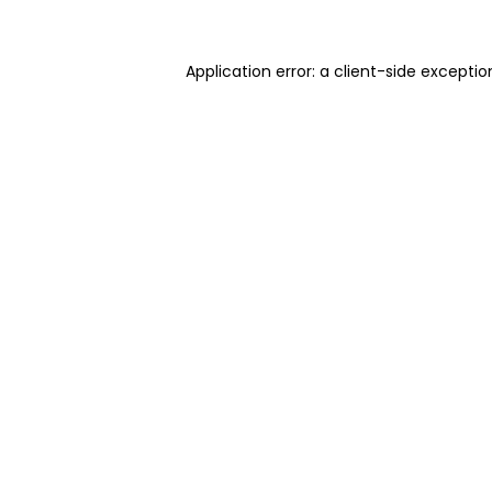
Application error: a client-side excepti