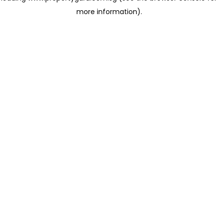
more information)
.