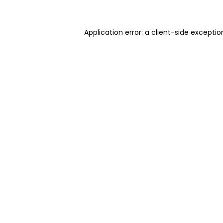
Application error: a client-side excepti