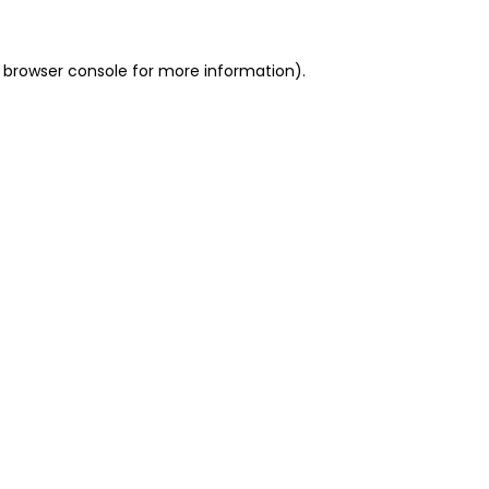
 browser console for more information)
.