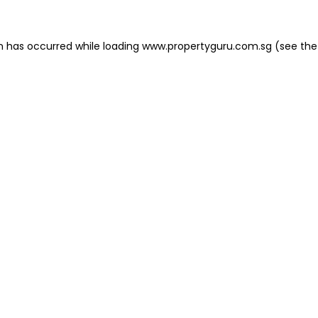
on has occurred
while loading
www.propertyguru.com.sg
(see the