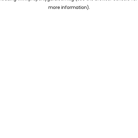
more information)
.