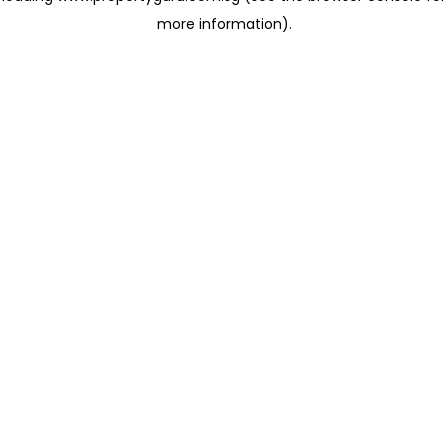
more information)
.