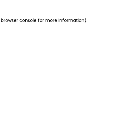
 browser console for more information)
.