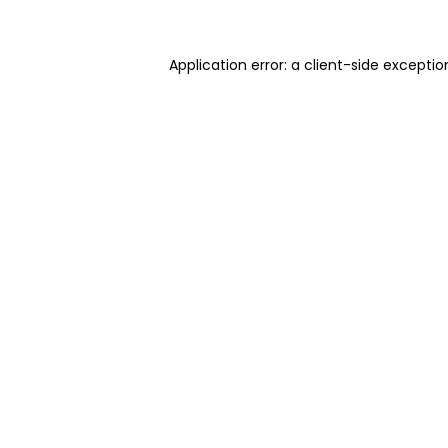
Application error: a client-side excepti