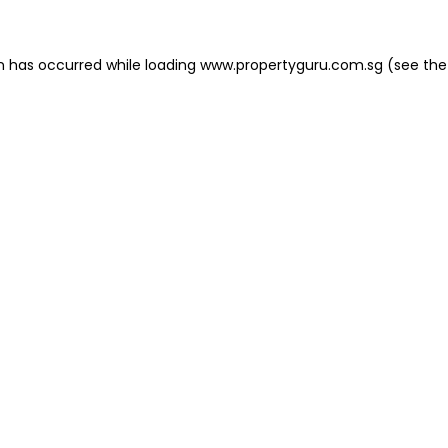
on has occurred
while loading
www.propertyguru.com.sg
(see the