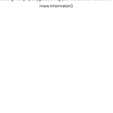
more information)
.