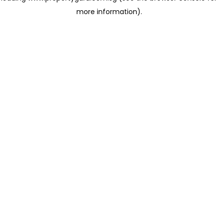
more information)
.