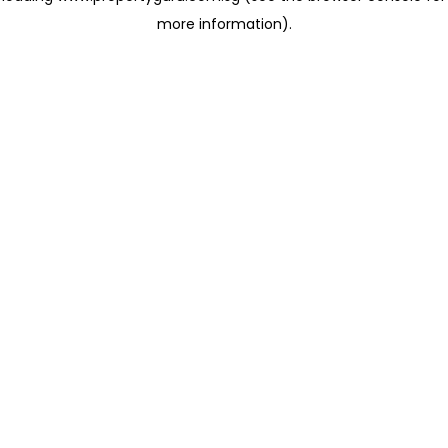
more information)
.