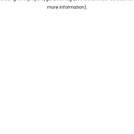
more information)
.