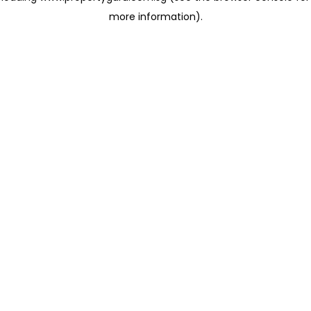
more information)
.