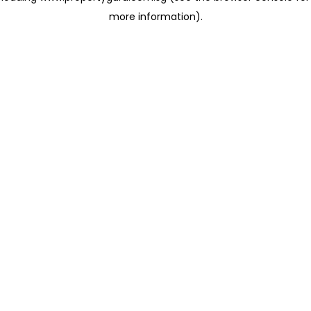
more information)
.