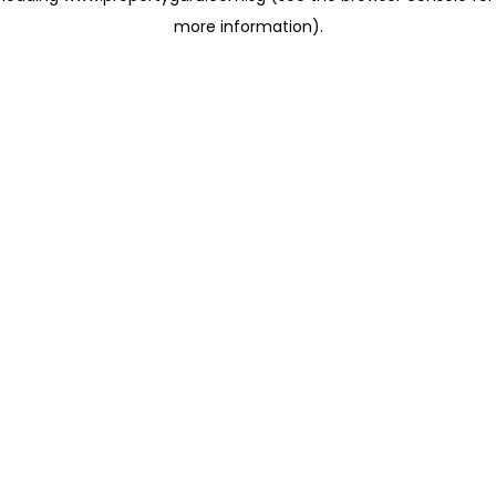
more information)
.