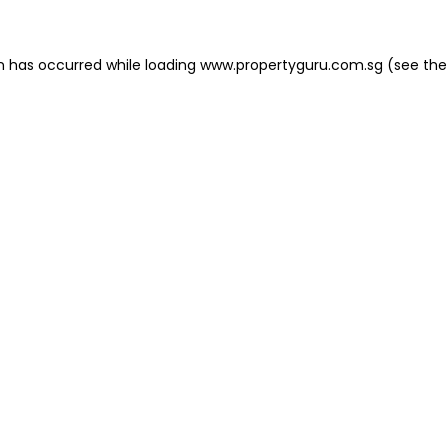
on has occurred
while loading
www.propertyguru.com.sg
(see the