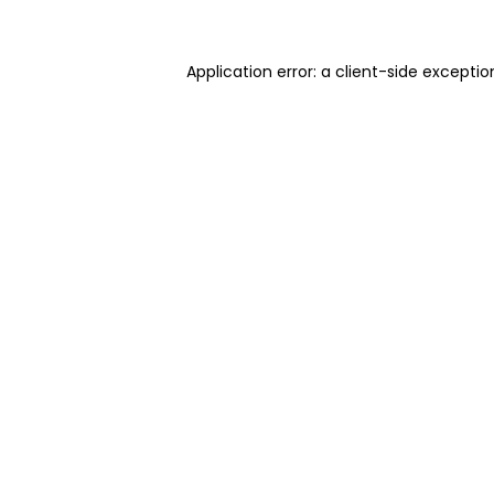
Application error: a client-side excepti