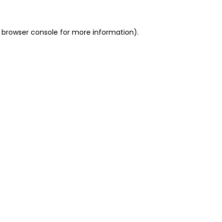
 browser console for more information)
.