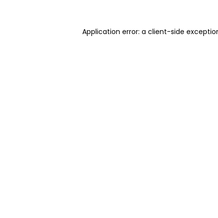
Application error: a client-side excepti