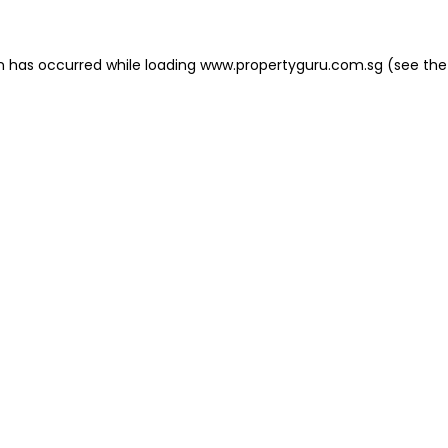
on has occurred
while loading
www.propertyguru.com.sg
(see the