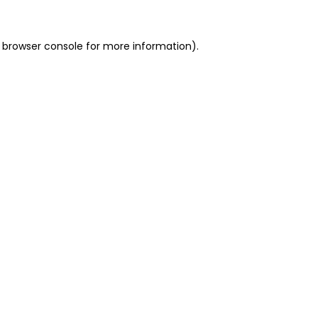
 browser console for more information)
.