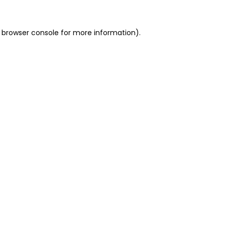
 browser console for more information)
.