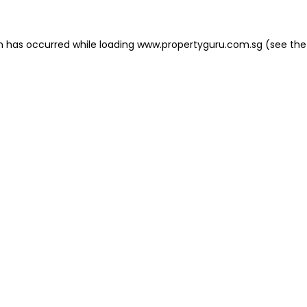
on has occurred
while loading
www.propertyguru.com.sg
(see the