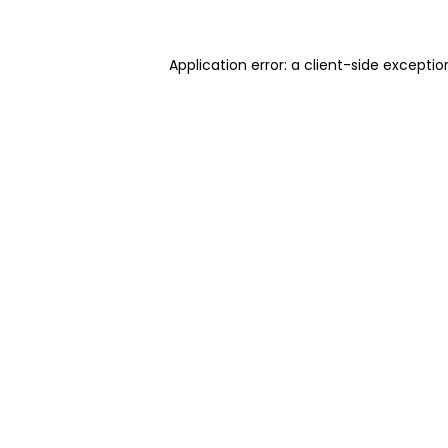
Application error: a client-side excepti