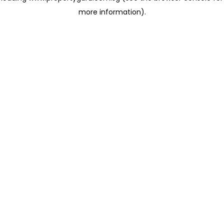
more information)
.