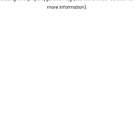
more information)
.