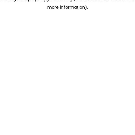
more information)
.