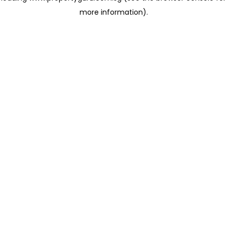
more information)
.